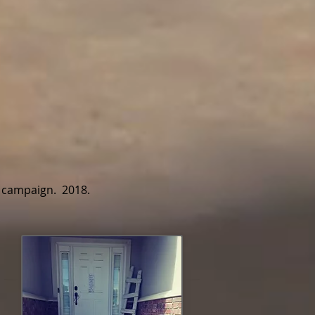
y campaign. 2018.