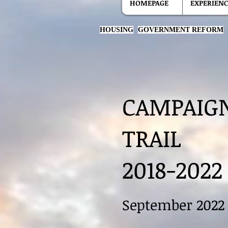
HOMEPAGE
EXPERIENC
HOUSING
GOVERNMENT REFORM
CAMPAIG
TRAIL
2018-2022
September 2022