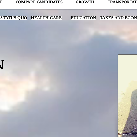
E
COMPARE CANDIDATES
GROWTH
TRANSPORTAT
STATUS QUO
HEALTH CARE
EDUCATION
TAXES AND ECO
N