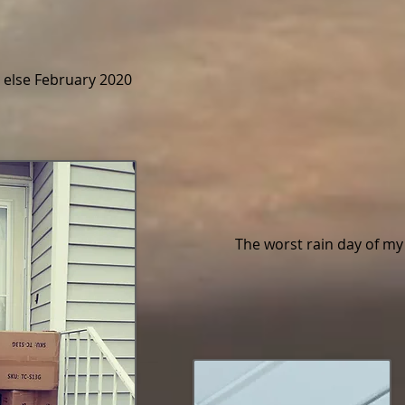
else February 2020
The worst rain day of m