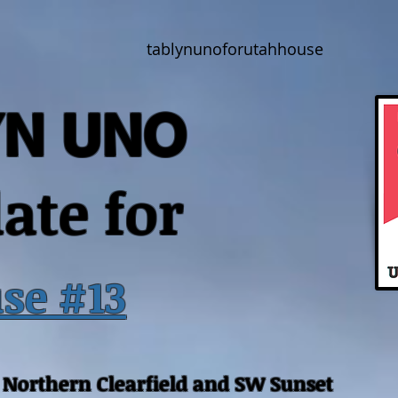
tablynunoforutahhouse
YN UNO
ate for
se #13
, Northern Clearfield and SW Sunset