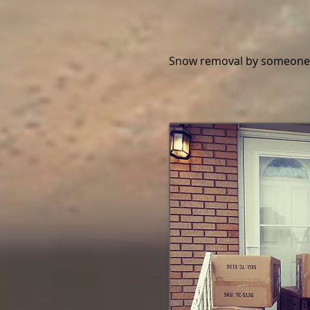
Snow removal by someone 