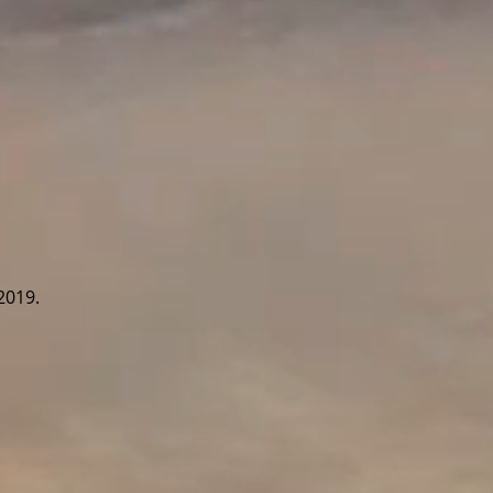
2019.