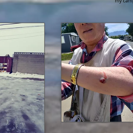
my camp