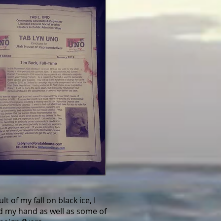
lt of my fall on black ice, I
d my hand as well as some of