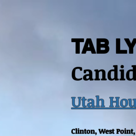
TAB L
Candid
Utah Hou
Clinton, West Point