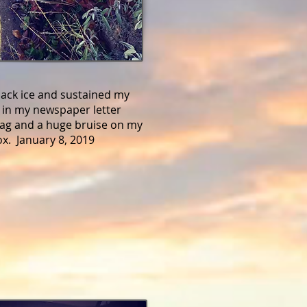
black ice and sustained my
ar in my newspaper letter
bag and a huge bruise on my
tox. January 8, 2019