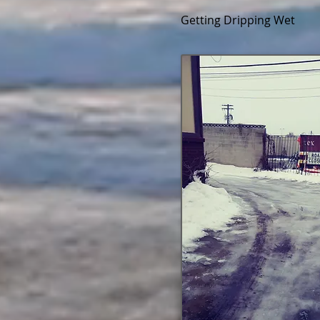
Getting Dripping Wet