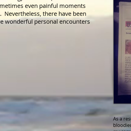
sometimes even painful moments
l. Nevertheless, there have been
 wonderful personal encounters
As a resu
bloodie