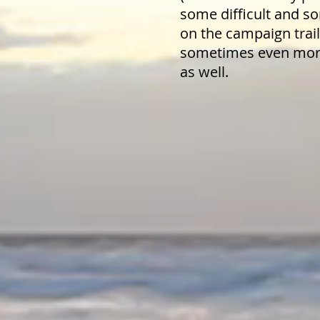
some difficult and 
on the campaign trai
sometimes even more
as well.