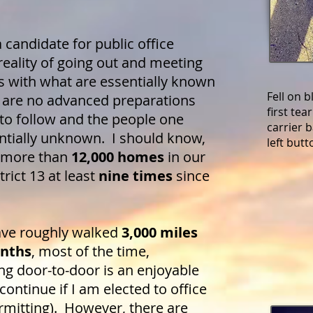
candidate for public office
reality of going out and meeting
s with what are essentially known
Fell on 
e are no advanced preparations
first te
 to follow and the people one
carrier 
ntially unknown. I should know,
left but
he more than
12,000 homes
in our
rict 13 at least
nine times
since
ave roughly walked
3,000 miles
onths
, most of the time,
g door-to-door is an enjoyable
 continue if I am elected to office
rmitting). However, there are