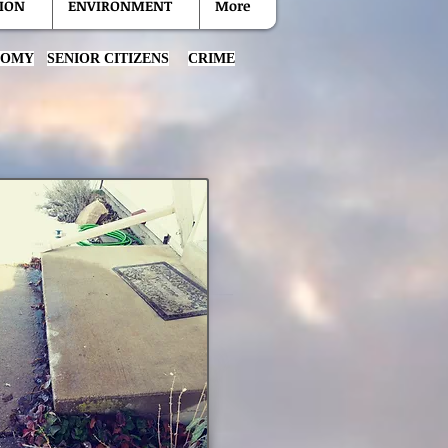
ION
ENVIRONMENT
More
NOMY
SENIOR CITIZENS
CRIME