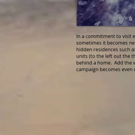
In a commitment to visit 
sometimes it becomes nec
hidden residences such as
units (to the left out the 
behind a home. Add the w
campaign becomes even d