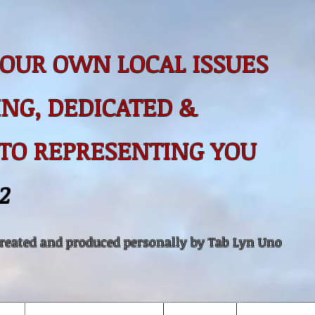
OUR OWN LOCAL ISSUES
NG, DEDICATED &
 TO
REPRESENTING YOU
2
created and produced personally by Tab Lyn Uno