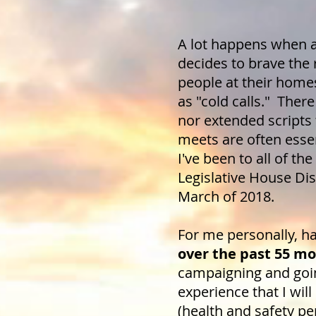
A lot happens when a 
decides to brave the 
people at their home
as "cold calls." Ther
nor extended scripts
meets are often esse
I've been to all of t
Legislative House Dist
March of 2018.
For me personally, h
over the past 55 m
campaigning and goin
experience that I will
(health and safety pe