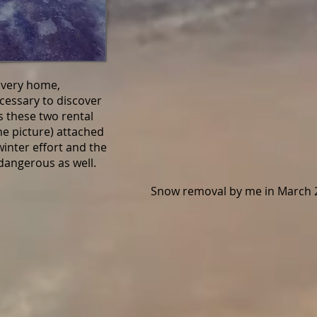
every home,
essary to discover
 these two rental
the picture) attached
inter effort and the
angerous as well.
Snow removal by me in March 