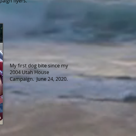
aign flyers.
My first dog bite since my
2004 Utah House
Campaign. June 24, 2020.