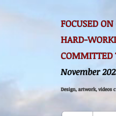
FOCUSED ON 
HARD-WORKI
COMMITTED
November 202
Design, artwork, videos 