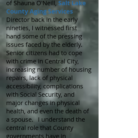
of Shauna O'Neill,
Salt Lake
County Aging Services
Director back in the early
nineties, I witnessed first
hand some of the pressing
issues faced by the elderly.
Senior citizens had to cope
with crime in Central City,
increasing number of housing
repairs, lack of physical
accessibility, complications
with Social Security, and
major changes in physical
health, and even the death of
a spouse. I understand the
central role that County
governments have in