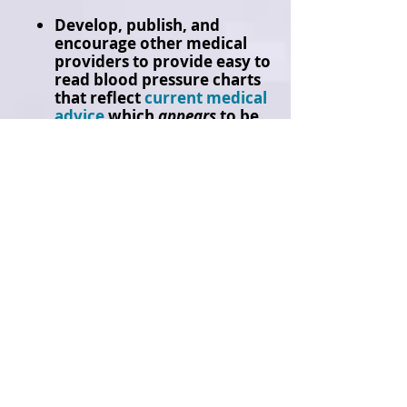
Develop, publish, and
encourage other medical
providers to provide easy to
read blood pressure charts
that reflect
current medical
advice
which
appears
to be
blood pressure readings
over
140/90
for those 65 to
79 and over
160/90
for
those over 80 years old.​
The
ideal of a 120/80 blood
pressure reading is a
misleading number for senior
citizens. [
It is highly advised
that you consult a doctor when
it comes to making decisions
regarding your own unique
blood pressure levels
].
Campaigning door-to-door to over
12,000 homes each year for the