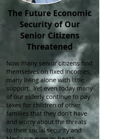
The Future Economic
Security of Our
Senior Citizens
Threatened
Now many senior citizens find
themselves on fixed incomes,
many living alone with little
support. Yet even today many
of our elderly continue to pay
taxes for children of other
families that they don't have
and worry about the threats
to their social security and
Medicare even as health