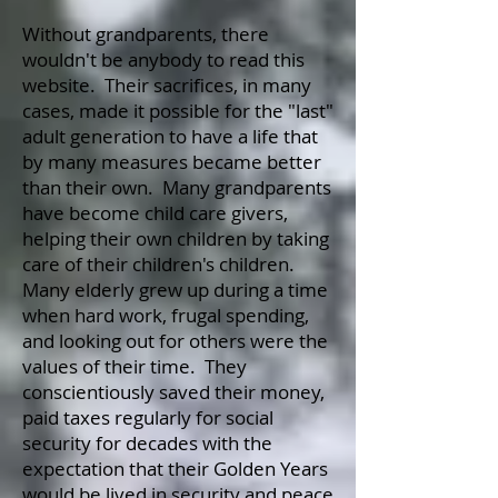
Without grandparents, there
wouldn't be anybody to read this
website. Their sacrifices, in many
cases, made it possible for the "last"
adult generation to have a life that
by many measures became better
than their own. Many grandparents
have become child care givers,
helping their own children by taking
care of their children's children.
Many elderly grew up during a time
when hard work, frugal spending,
and looking out for others were the
values of their time. They
conscientiously saved their money,
paid taxes regularly for social
security for decades with the
expectation that their Golden Years
would be lived in security and peace