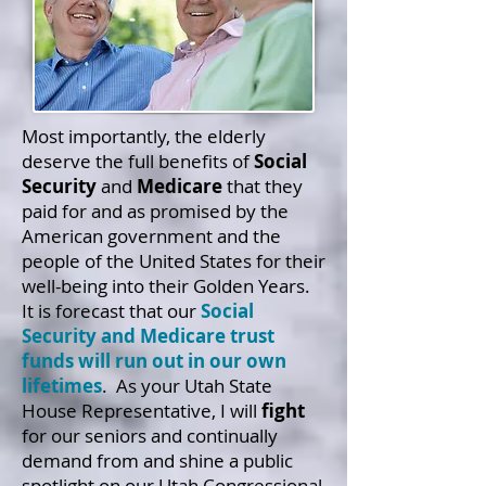
Most importantly, the elderly
deserve the full benefits of
Social
Security
and
Medicare
that they
paid for and as promised by the
American government and the
people of the United States for their
well-being into their Golden Years.
It is forecast that our
Social
Security and Medicare trust
funds will run out in our own
lifetimes
.
As your Utah State
House Representative, I will
fight
for our seniors and continually
demand from and shine a public
spotlight on our Utah Congressional