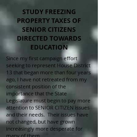
STUDY FREEZING
PROPERTY TAXES OF
SENIOR CITIZENS
DIRECTED TOWARDS
EDUCATION
Since my first campaign effort
seeking to represent House District
13 that began more than four years
ago, I have not retreated from my
consistent position of the
importance that the State
Legislature must begin to pay more
attention to SENIOR CITIZEN issues
and their needs. Their issues have
not changed, but have grown
increasingly more desperate for
many of them.