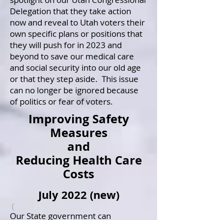
Delegation that they take action
now and reveal to Utah voters their
own specific plans or positions that
they will push for in 2023 and
beyond to save our medical care
and social security into our old age
or that they step aside. This issue
can no longer be ignored because
of politics or fear of voters.
Improving Safety
Measures
and
Reducing Health Care
Costs
July 2022 (new)
(
Our State government can