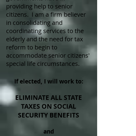
providing help to senior
citizens. I am a firm believer
in consolidating and
coordinating services to the
elderly and the need for tax
reform to begin to
accommodate senior citizens'
special life circumstances.
If elected, I will work to:
ELIMINATE ALL STATE
TAXES ON SOCIAL
SECURITY BENEFITS
and