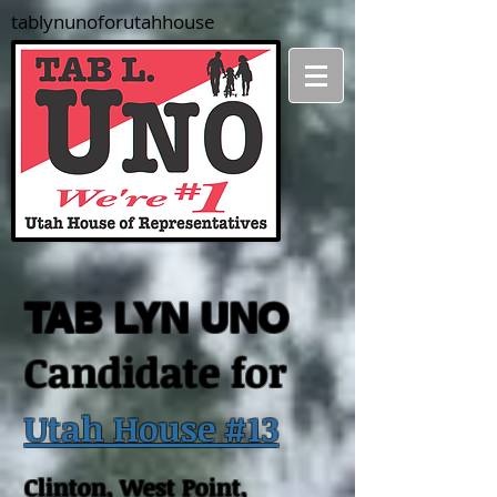
tablynunoforutahhouse
TAB LYN UNO
Candidate for
Utah House #13
Clinton, West Point,