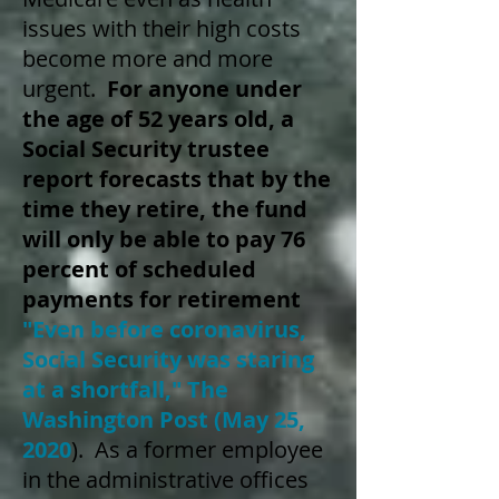
issues with their high costs
become more and more
urgent.
For anyone under
the age of 52 years old, a
Social Security trustee
report forecasts that by the
time they retire, the fund
will only be able to pay 76
percent of scheduled
payments for retirement
"Even before coronavirus,
Social Security was staring
at a shortfall," The
Washington Post (May 25,
2020
)
. As a former employee
in the administrative offices