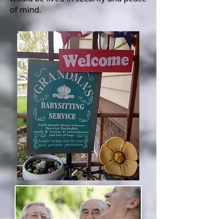
of mind.