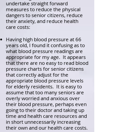
undertake straight forward
measures to reduce the physical
dangers to senior citizens, reduce
their anxiety, and reduce health
care costs:
Having high blood pressure at 66
years old, I found it confusing as to
what blood pressure readings are
appropriate for my age. It appears
that there are no easy to read blood
pressure charts for senior citizens
that correctly adjust for the
appropriate blood pressure levels
for elderly residents. It is easy to
assume that too many seniors are
overly worried and anxious over
their blood pressure, perhaps even
going to their doctor and taking up
time and health care resources and
in short unnecessarily increasing
their own and our health care costs.