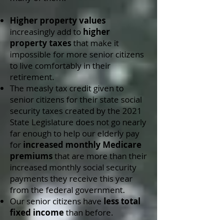
Higher property values
increasingly add to
higher
property taxes
that make it
impossible for more senior citizens
to live comfortably in their
retirement.
The measly tax credit given to
senior citizens for their state social
security taxes created by the 2021
State Legislature does not go nearly
far enough to help our elderly pay
for
increased monthly Medicare
premiums
that are more than their
increased monthly social security
payments they receive this year
from the federal government.
Our senior citizens have
less total
fixed income
than before.