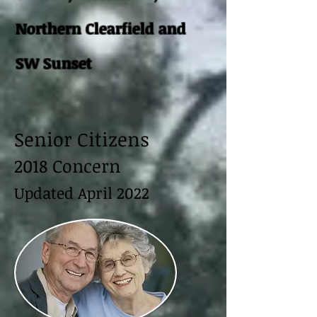
Northern Clearfield and
SW Sunset
Senior Citizens
2018 Concern
Updated April 2022