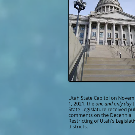
Utah State Capitol on Novem
1, 2021, the
one and only day
State Legislature received pu
comments on the Decennial
Restricting of Utah's Legislati
districts.