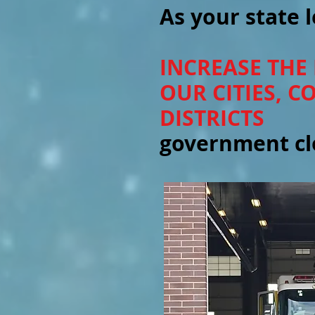
As your state l
INCREASE THE
OUR CITIES, 
DISTRICTS
government clo