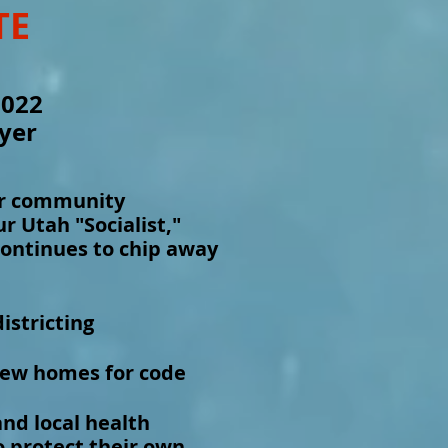
TE
2022
yer
ur community
 Utah "Socialist,"
continues to chip away
istricting
new homes for code
and local health
 protect their own