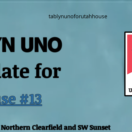
tablynunoforutahhouse
YN UNO
ate for
se #13
, Northern Clearfield and SW Sunset