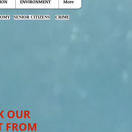
ION
ENVIRONMENT
More
NOMY
SENIOR CITIZENS
CRIME
K OUR
T FROM