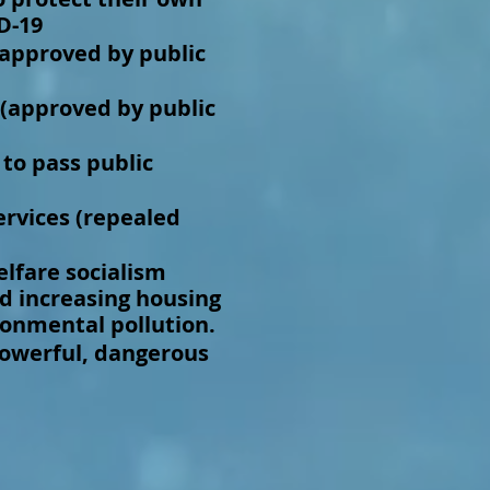
D-19
(approved by public
(approved by public
 to pass public
ervices (repealed
lfare socialism
d increasing housing
ironmental pollution.
powerful, dangerous