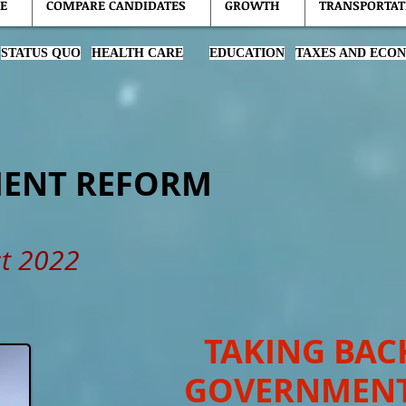
E
COMPARE CANDIDATES
GROWTH
TRANSPORTAT
STATUS QUO
HEALTH CARE
EDUCATION
TAXES AND ECO
ENT REFORM
t 2022
TAKING BAC
GOVERNMEN