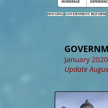
HOMEPAGE
EXPERIENC
HOUSING
GOVERNMENT REFORM
GOVERNM
January 2020
Update Augus