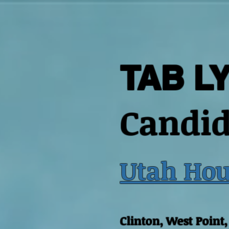
TAB L
Candid
Utah Hou
Clinton, West Point