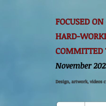
FOCUSED ON 
HARD-WORKI
COMMITTED
November 202
Design, artwork, videos 