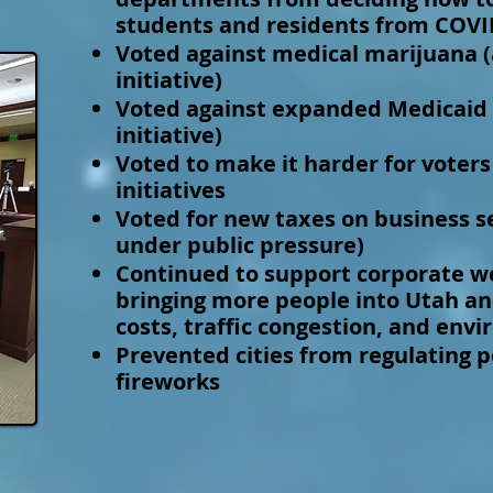
students and residents from COVI
Voted against medical marijuana 
initiative)
Voted against expanded Medicaid 
initiative)
Voted to make it harder for voters
initiatives
Voted for new taxes on business s
under public pressure)
Continued to support corporate we
bringing more people into Utah an
costs, traffic congestion, and env
Prevented cities from regulating 
fireworks