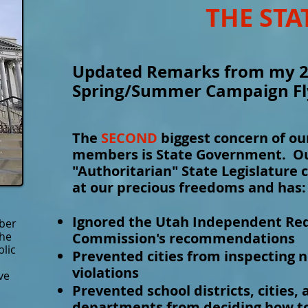
THE STA
Updated Remarks from my 
Spring/Summer Campaign Fl
The
SECOND
biggest concern of o
members is State Government. Our
"Authoritarian" State Legislature 
at our precious freedoms and has:
Ignored the Utah Independent Red
ber
the
Commission's recommendations
blic
Prevented cities from inspecting 
violations
ve
Prevented school districts, cities, 
departments from deciding how to