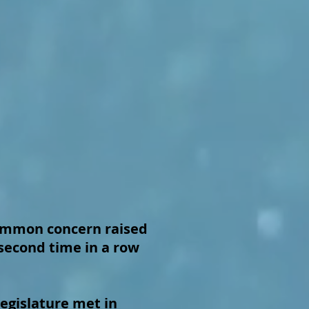
mmon concern raised
second time in a row
egislature met in