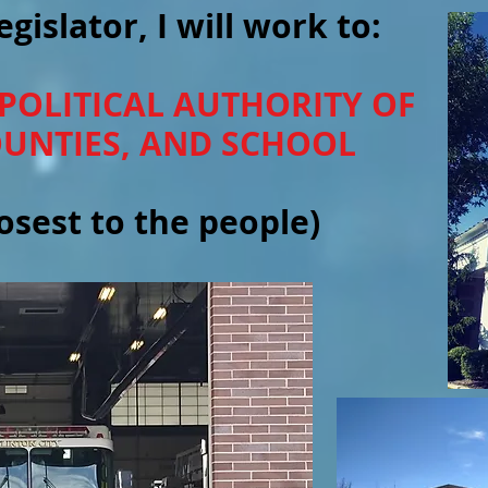
egislator, I will work to:
 POLITICAL AUTHORITY OF
COUNTIES, AND SCHOOL
sest to the people)