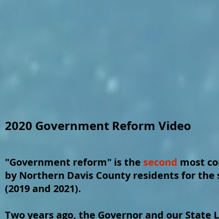
2020 Government Reform Video
"Government reform" is the
second
most co
by Northern Davis County residents for the 
(2019 and 2021).
Two years ago, the Governor and our State L