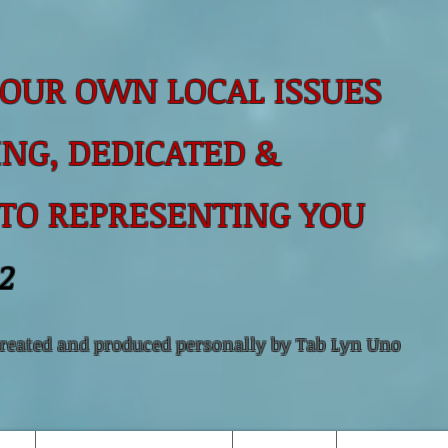
OUR OWN LOCAL ISSUES
NG, DEDICATED &
 TO
REPRESENTING YOU
2
created and produced personally by Tab Lyn Uno